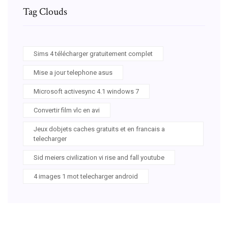
Tag Clouds
Sims 4 télécharger gratuitement complet
Mise a jour telephone asus
Microsoft activesync 4.1 windows 7
Convertir film vlc en avi
Jeux dobjets caches gratuits et en francais a
telecharger
Sid meiers civilization vi rise and fall youtube
4 images 1 mot telecharger android