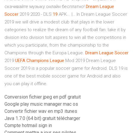
скачивайте музыку онлайн бесплатно!
Dream
League
Soccer
2019 2020 - DLS
19
APK... |… In Dream League Soccer
2019 we will drive a modest club that plays in the lower
categories to realize the dream of any football fan: take it by
division into division toIt aspires to win all the competitions in
which you participate, from the championship to the
Champions through the Europa League.
Dream
League
Soccer
2019
UEFA
Champions
League
Mod 2019 Dream League
Soccer 2019 is a popular soccer game for Android. DLS 19 is
one of the best mobile soccer game for Android and also
you can play it offline.
Conversion fichier jpeg en pdf gratuit
Google play music manager mac os
Convertir fichier wav en mp3 itunes
Java 1.7.0 (64 bit) gratuit télécharger
Compte hotmail sign in
Comment mettre a jour ses pilotes