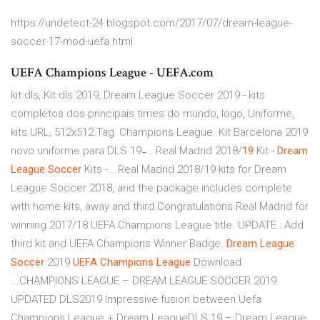
https://undetect-24.blogspot.com/2017/07/dream-league-
soccer-17-mod-uefa.html
UEFA Champions League - UEFA.com
kit dls, Kit dls 2019, Dream League Soccer 2019 - kits
completos dos principais times do mundo, logo, Uniforme,
kits URL, 512x512.Tag: Champions League. Kit Barcelona 2019
novo uniforme para DLS 19 ̵... Real Madrid 2018/
19
Kit -
Dream
League
Soccer
Kits -… Real Madrid 2018/19 kits for Dream
League Soccer 2018, and the package includes complete
with home kits, away and third.Congratulations Real Madrid for
winning 2017/18 UEFA Champions League title. UPDATE : Add
third kit and UEFA Champions Winner Badge.
Dream
League
Soccer
2019
UEFA
Champions
League
Download
...CHAMPIONS LEAGUE – DREAM LEAGUE SOCCER 2019
UPDATED DLS2019 Impressive fusion between Uefa
Champions League + Dream LeagueDLS 19 – Dream League