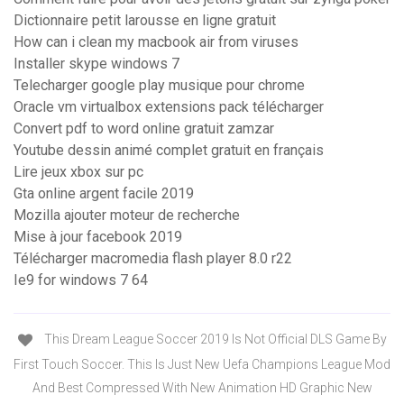
Dictionnaire petit larousse en ligne gratuit
How can i clean my macbook air from viruses
Installer skype windows 7
Telecharger google play musique pour chrome
Oracle vm virtualbox extensions pack télécharger
Convert pdf to word online gratuit zamzar
Youtube dessin animé complet gratuit en français
Lire jeux xbox sur pc
Gta online argent facile 2019
Mozilla ajouter moteur de recherche
Mise à jour facebook 2019
Télécharger macromedia flash player 8.0 r22
Ie9 for windows 7 64
This Dream League Soccer 2019 Is Not Official DLS Game By
First Touch Soccer. This Is Just New Uefa Champions League Mod
And Best Compressed With New Animation HD Graphic New