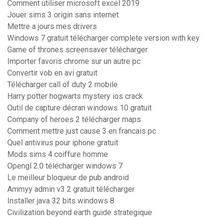
Comment utiliser microsoft excel 2019
Jouer sims 3 origin sans internet
Mettre a jours mes drivers
Windows 7 gratuit télécharger complete version with key
Game of thrones screensaver télécharger
Importer favoris chrome sur un autre pc
Convertir vob en avi gratuit
Télécharger call of duty 2 mobile
Harry potter hogwarts mystery ios crack
Outil de capture décran windows 10 gratuit
Company of heroes 2 télécharger maps
Comment mettre just cause 3 en francais pc
Quel antivirus pour iphone gratuit
Mods sims 4 coiffure homme
Opengl 2.0 télécharger windows 7
Le meilleur bloqueur de pub android
Ammyy admin v3 2 gratuit télécharger
Installer java 32 bits windows 8
Civilization beyond earth guide strategique