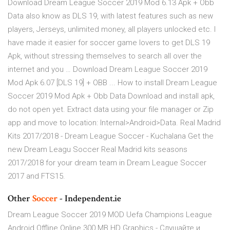
Download Dream League Soccer 2019 Mod 6.13 Apk + Obb
Data also know as DLS 19, with latest features such as new
players, Jerseys, unlimited money, all players unlocked etc. I
have made it easier for soccer game lovers to get DLS 19
Apk, without stressing themselves to search all over the
internet and you … Download Dream League Soccer 2019
Mod Apk 6.07 [DLS 19] + OBB ... How to install Dream League
Soccer 2019 Mod Apk + Obb Data Download and install apk,
do not open yet. Extract data using your file manager or Zip
app and move to location: Internal>Android>Data. Real Madrid
Kits 2017/2018 - Dream League Soccer - Kuchalana Get the
new Dream Leagu Soccer Real Madrid kits seasons
2017/2018 for your dream team in Dream League Soccer
2017 and FTS15.
Other
Soccer
- Independent.ie
Dream League Soccer 2019 MOD Uefa Champions League
Android Offline Online 300 MB HD Graphics - Слушайте и