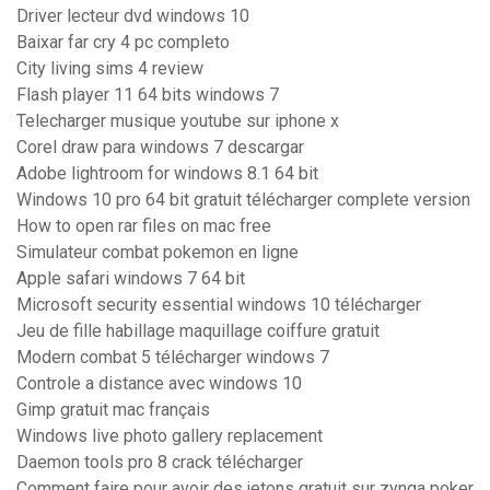
Driver lecteur dvd windows 10
Baixar far cry 4 pc completo
City living sims 4 review
Flash player 11 64 bits windows 7
Telecharger musique youtube sur iphone x
Corel draw para windows 7 descargar
Adobe lightroom for windows 8.1 64 bit
Windows 10 pro 64 bit gratuit télécharger complete version
How to open rar files on mac free
Simulateur combat pokemon en ligne
Apple safari windows 7 64 bit
Microsoft security essential windows 10 télécharger
Jeu de fille habillage maquillage coiffure gratuit
Modern combat 5 télécharger windows 7
Controle a distance avec windows 10
Gimp gratuit mac français
Windows live photo gallery replacement
Daemon tools pro 8 crack télécharger
Comment faire pour avoir des jetons gratuit sur zynga poker