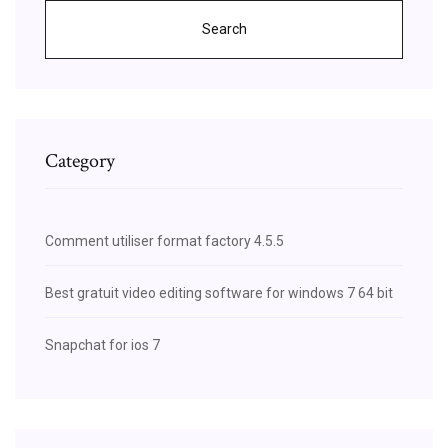
Search
Category
Comment utiliser format factory 4.5.5
Best gratuit video editing software for windows 7 64 bit
Snapchat for ios 7