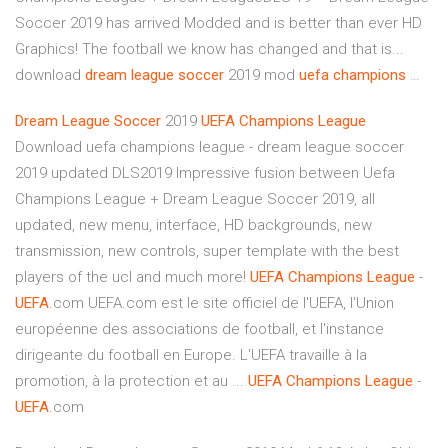
Soccer 2019 has arrived Modded and is better than ever HD
Graphics! The football we know has changed and that is...
download
dream
league
soccer
2019 mod
uefa
champions
…
Dream
League
Soccer
2019
UEFA
Champions
League
Download uefa champions league - dream league soccer
2019 updated DLS2019 Impressive fusion between Uefa
Champions League + Dream League Soccer 2019, all
updated, new menu, interface, HD backgrounds, new
transmission, new controls, super template with the best
players of the ucl and much more!
UEFA
Champions
League
-
UEFA
.com UEFA.com est le site officiel de l'UEFA, l'Union
européenne des associations de football, et l'instance
dirigeante du football en Europe. L'UEFA travaille à la
promotion, à la protection et au ...
UEFA
Champions
League
-
UEFA
.com