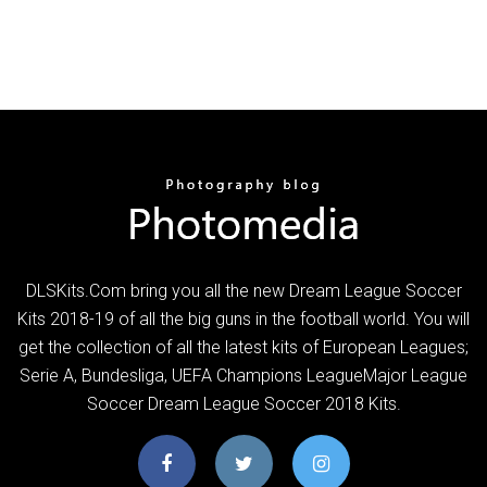
DLSKits.Com bring you all the new Dream League Soccer
Kits 2018-19 of all the big guns in the football world. You will
get the collection of all the latest kits of European Leagues;
Serie A, Bundesliga, UEFA Champions LeagueMajor League
Soccer Dream League Soccer 2018 Kits.