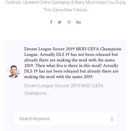
Controls, Updated Online Gameplay & Many More Hope You Enjoy
This Game New Fetures.
Dream League Soccer 2019 MOD UEFA Champions
League. Actually DLS 19 has not been released but
already there are making the mod with the name
2019. Then what fitu is there in this mod? Actually
DLS 19 has not been released but already there are
making the mod with the name 2019.
Dream League Soccer 2019 MOD (UEFA
Champions …