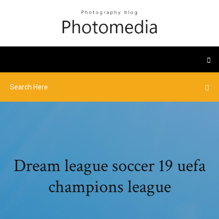
Dream league soccer 19 uefa
champions league