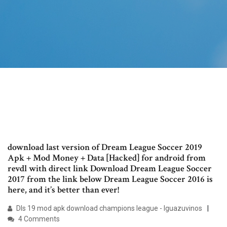
download last version of Dream League Soccer 2019
Apk + Mod Money + Data [Hacked] for android from
revdl with direct link Download Dream League Soccer
2017 from the link below Dream League Soccer 2016 is
here, and it’s better than ever!
Dls 19 mod apk download champions league - Iguazuvinos
4 Comments