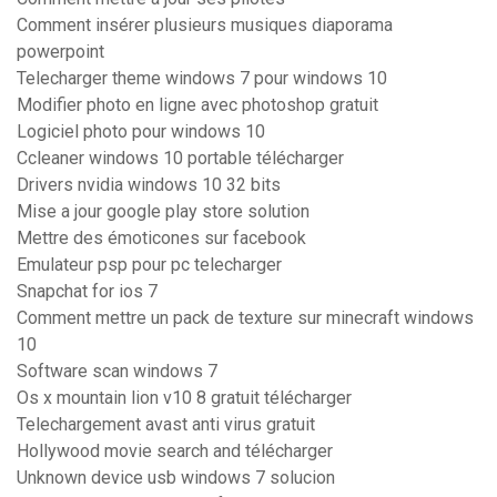
Comment insérer plusieurs musiques diaporama
powerpoint
Telecharger theme windows 7 pour windows 10
Modifier photo en ligne avec photoshop gratuit
Logiciel photo pour windows 10
Ccleaner windows 10 portable télécharger
Drivers nvidia windows 10 32 bits
Mise a jour google play store solution
Mettre des émoticones sur facebook
Emulateur psp pour pc telecharger
Snapchat for ios 7
Comment mettre un pack de texture sur minecraft windows
10
Software scan windows 7
Os x mountain lion v10 8 gratuit télécharger
Telechargement avast anti virus gratuit
Hollywood movie search and télécharger
Unknown device usb windows 7 solucion