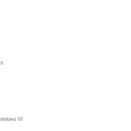
10
 windows 10