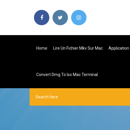
Home
Lire Un Fichier Mkv Sur Mac
Application
Convert Dmg To Iso Mac Terminal