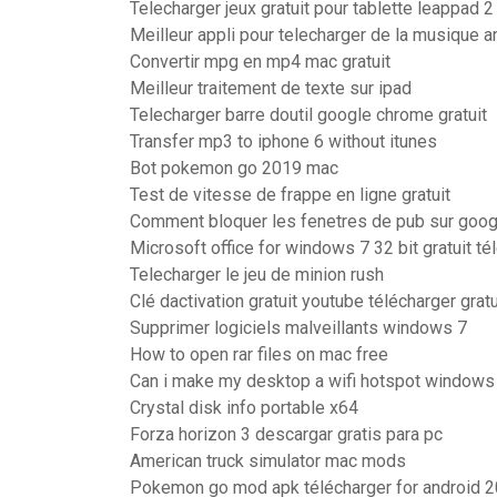
Telecharger jeux gratuit pour tablette leappad 2
Meilleur appli pour telecharger de la musique a
Convertir mpg en mp4 mac gratuit
Meilleur traitement de texte sur ipad
Telecharger barre doutil google chrome gratuit
Transfer mp3 to iphone 6 without itunes
Bot pokemon go 2019 mac
Test de vitesse de frappe en ligne gratuit
Comment bloquer les fenetres de pub sur goo
Microsoft office for windows 7 32 bit gratuit t
Telecharger le jeu de minion rush
Clé dactivation gratuit youtube télécharger gratu
Supprimer logiciels malveillants windows 7
How to open rar files on mac free
Can i make my desktop a wifi hotspot windows
Crystal disk info portable x64
Forza horizon 3 descargar gratis para pc
American truck simulator mac mods
Pokemon go mod apk télécharger for android 