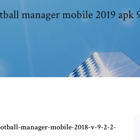
tball manager mobile 2019 apk 9
ootball-manager-mobile-2018-v-9-2-2-