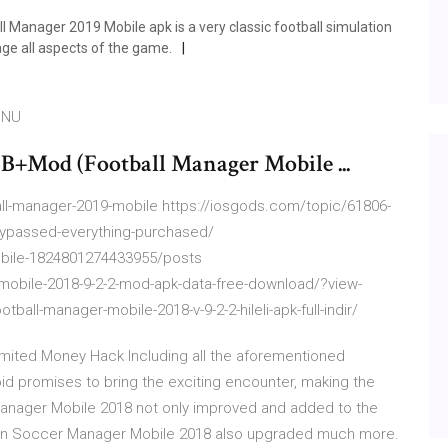
 Manager 2019 Mobile apk is a very classic football simulation
e all aspects of the game.
oNU
Mod (Football Manager Mobile ...
l-manager-2019-mobile https://iosgods.com/topic/61806-
-bypassed-everything-purchased/
bile-1824801274433955/posts
-mobile-2018-9-2-2-mod-apk-data-free-download/?view-
otball-manager-mobile-2018-v-9-2-2-hileli-apk-full-indir/
mited Money Hack Including all the aforementioned
id promises to bring the exciting encounter, making the
Manager Mobile 2018 not only improved and added to the
y in Soccer Manager Mobile 2018 also upgraded much more.