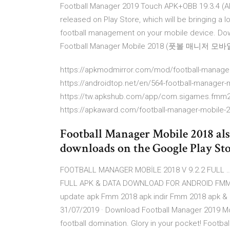
Football Manager 2019 Touch APK+OBB 19.3.4 (AR
released on Play Store, which will be bringing a 
football management on your mobile device. Do
Football Manager Mobile 2018 (풋볼 매니저 모바일 2
https://apkmodmirror.com/mod/football-manager
https://androidtop.net/en/564-football-manager-
https://tw.apkshub.com/app/com.sigames.fmm
https://apkaward.com/football-manager-mobile-
Football Manager Mobile 2018 als
downloads on the Google Play Stor
FOOTBALL MANAGER MOBİLE 2018 V 9.2.2 FULL …
FULL APK & DATA DOWNLOAD FOR ANDROID FMM 18
update apk Fmm 2018 apk indir Fmm 2018 apk & da
31/07/2019 · Download Football Manager 2019 Mob
football domination. Glory in your pocket! Footb