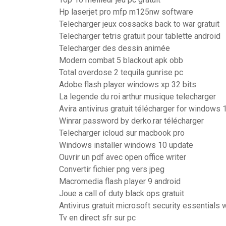
Hp laserjet pro mfp m125nw software
Telecharger jeux cossacks back to war gratuit
Telecharger tetris gratuit pour tablette android
Telecharger des dessin animée
Modern combat 5 blackout apk obb
Total overdose 2 tequila gunrise pc
Adobe flash player windows xp 32 bits
La legende du roi arthur musique telecharger
Avira antivirus gratuit télécharger for windows 
Winrar password by derko.rar télécharger
Telecharger icloud sur macbook pro
Windows installer windows 10 update
Ouvrir un pdf avec open office writer
Convertir fichier png vers jpeg
Macromedia flash player 9 android
Joue a call of duty black ops gratuit
Antivirus gratuit microsoft security essentials
Tv en direct sfr sur pc