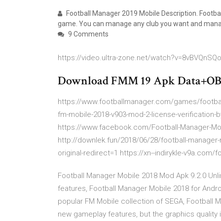
Football Manager 2019 Mobile Description. Football
game. You can manage any club you want and manag
9 Comments
https://video.ultra-zone.net/watch?v=8vBVQnSQ
Download FMM 19 Apk Data+OBB+
https://www.footballmanager.com/games/footbal
fm-mobile-2018-v903-mod-2-license-verification
https://www.facebook.com/Football-Manager-Mo
http://downlek.fun/2018/06/28/football-manager
original-redirect=1 https://xn--indirykle-v9a.com/fo
Football Manager Mobile 2018 Mod Apk 9.2.0 Unli
features, Football Manager Mobile 2018 for Andro
popular FM Mobile collection of SEGA, Football 
new gameplay features, but the graphics qualit