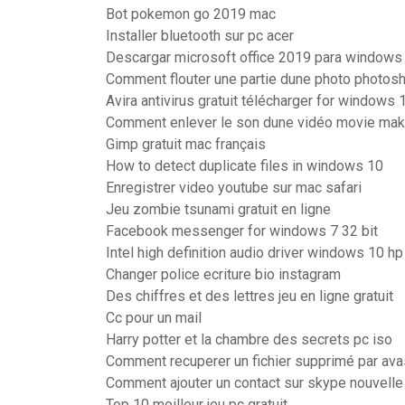
Bot pokemon go 2019 mac
Installer bluetooth sur pc acer
Descargar microsoft office 2019 para windows 
Comment flouter une partie dune photo photos
Avira antivirus gratuit télécharger for windows 
Comment enlever le son dune vidéo movie mak
Gimp gratuit mac français
How to detect duplicate files in windows 10
Enregistrer video youtube sur mac safari
Jeu zombie tsunami gratuit en ligne
Facebook messenger for windows 7 32 bit
Intel high definition audio driver windows 10 hp
Changer police ecriture bio instagram
Des chiffres et des lettres jeu en ligne gratuit
Cc pour un mail
Harry potter et la chambre des secrets pc iso
Comment recuperer un fichier supprimé par ava
Comment ajouter un contact sur skype nouvelle
Top 10 meilleur jeu pc gratuit