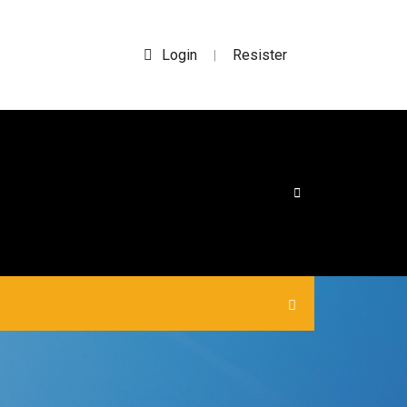
Login
Resister
|