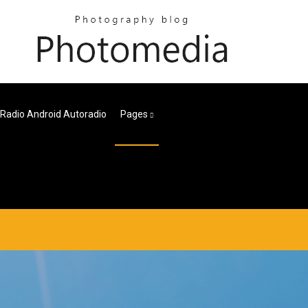
 Radio Android Autoradio
Pages