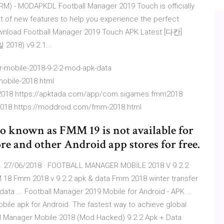
M) - MODAPKDL Football Manager 2019 Touch is officially
lot of new features to help you experience the perfect
wnload Football Manager 2019 Touch APK Latest [다칸]
018) v9.2.1...
-mobile-2018-9-2-2-mod-apk-data
mobile-2018.html
2018 https://apktada.com/app/com.sigames.fmm2018
2018 https://moddroid.com/fmm-2018.html
o known as FMM 19 is not available for
e and other Android app stores for free.
 27/06/2018 · FOOTBALL MANAGER MOBİLE 2018 V 9.2.2
 Fmm 2018 v 9.2.2 apk & data Fmm 2018 winter transfer
ta ... Football Manager 2019 Mobile for Android - APK …
ile apk for Android. The fastest way to achieve global
all Manager Mobile 2018 (Mod Hacked) 9.2.2 Apk + Data