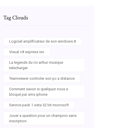
Tag Clouds
Logiciel amplificateur de son windows 8
Visual c# express iso
La legende du roi arthur musique
telecharger
Teamviewer controler son pc a distance
Comment savoir si quelquun nous a
bloqué par sms iphone
Service pack 1 vista 32 bit microsoft
Jouer a question pour un champion sans
inscription