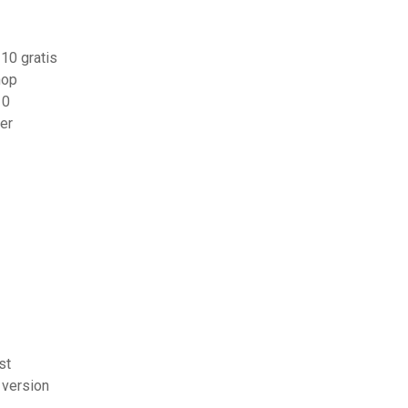
10 gratis
hop
10
er
st
 version