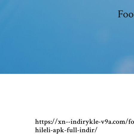
Foo
https://xn--indirykle-v9a.com/f
hileli-apk-full-indir/