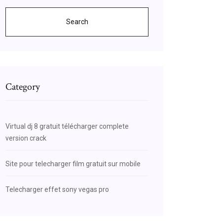
Search
Category
Virtual dj 8 gratuit télécharger complete
version crack
Site pour telecharger film gratuit sur mobile
Telecharger effet sony vegas pro