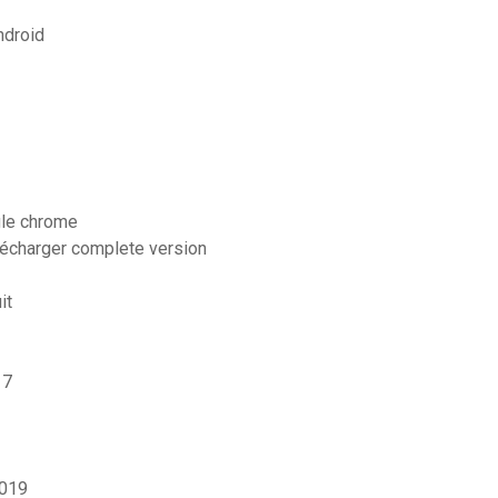
ndroid
gle chrome
élécharger complete version
it
 7
2019