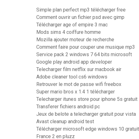
Simple plan perfect mp3 télécharger free
Comment ouvrir un fichier psd avec gimp
Télécharger age of empire 3 mac
Mods sims 4 coiffure homme
Mozilla ajouter moteur de recherche
Comment faire pour couper une musique mp3
Service pack 2 windows 7 64 bits microsoft
Google play android app developer
Telecharger film netflix sur macbook air
Adobe cleaner tool cs6 windows
Retrouver le mot de passe wifi freebox
Super mario bros x 1.4 1 télécharger
Telecharger itunes store pour iphone 5s gratuit
Transferer fichiers android pc
Jeux de belote a telecharger gratuit pour vista
Avast cleanup android test
Télécharger microsoft edge windows 10 gratuit
France 2 en pluzz