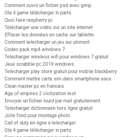
Comment ouvrir un fichier psd avec gimp
Gta 4 game télécharger in parts
Quoi faire raspberry pi
Télécharger une vidéo sur un site internet
Effacer les données en cache sur tablette
Comment telecharger un jeu sur utorrent
Codec pack mp4 windows 7
Telecharger wireless wifi pour windows 7 gratuit
Jeux scrabble pc 2019 windows
Telecharger play store gratuit pour mobile blackberry
Comment mettre carte sim dans smartphone asus
Clean master pc en francais
Age of empires 2 civilization test
Envoyer un fichier lourd par mail gratuitement
Telecharger dictionnaire hors ligne gratuit
Jolie fond pour montage photo
Call of duty en ligne a telecharger
Gta 4 game télécharger in parts