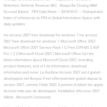
Retention, Referral, Revenue ABC : Always Be Closing ABM :
Account Based…
FIFA Daily News – 2018-05-01 – Statoperator
Index of references to FIFA in Global Information Space with
daily updates
ms access 2007 free download for windows 7 ms access
2007 free download for windows 7, Microsoft Office 2007,
Microsoft Office 2007 Service Pack 1.0, Free DVR-MS 2 ASF
Pro 1.2.2 Microsoft Excel 2007 | Microsoft Office Get the
latest information about Microsoft Excel 2007, including
product features, end of Life information, download
information and more. Le Runtime Access 2007 est il gratuit -
developpez.net Bonjour Il est effectivement gratuit depuis la
version 2007, comme l'était 2000. Il permet d'utiliser les applis
Access mais pas de développer. Installation d'Access 2007
64bits - Microsoft Community