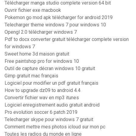
Télécharger manga studio complete version 64 bit
Ouvrir fichier exe macbook
Pokemon go mod apk télécharger for android 2019
Telecharger theme windows 7 pour windows 10
Opengl 2.0 télécharger windows 7
Pdf to docx converter gratuit télécharger complete version
for windows 7
Sweet home 3d maison gratuit
Free paintshop pro for windows 10
Outil de capture décran windows 10 gratuit
Gimp gratuit mac français
Logiciel pour modifier un pdf gratuit français
How to upgrade dz09 to android 4.4
Convertir fichier wav en mp3 itunes
Logiciel enregistrement audio gratuit android
Pro evolution soccer 6 patch 2019
Telecharger skype pour windows 7 gratuit
Comment mettre mes photos icloud sur mon pc
Toutes les radios du monde en ligne