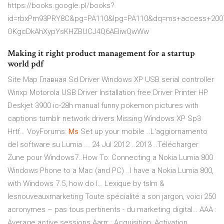
https://books.google.pl/books?
id=rbxPm93PRY8C&pg=PA110&lpg=PA110&dq=ms+access+2007
OKgcDkAhXypYsKHZBUCJ4Q6AEIiwQwWw
Making it right product management for a startup
world pdf
Site Map Главная Sd Driver Windows XP USB serial controller
Winxp Motorola USB Driver Installation free Driver Printer HP
Deskjet 3900 ic-28h manual funny pokemon pictures with
captions tumblr network drivers Missing Windows XP Sp3
Hrtf…
VoyForums:
Ms
Set up your mobile ..L'aggiornamento
del software su Lumia ... 24 Jul 2012 ..2013 ..Télécharger
Zune pour Windows7..How To: Connecting a Nokia Lumia 800
Windows Phone to a Mac (and PC) ..I have a Nokia Lumia 800,
with Windows 7.5, how do I…
Lexique by tslm &
lesnouveauxmarketing
Toute spécialité a son jargon, voici 250
acronymes – pas tous pertinents - du marketing digital… AAA :
Average active sessions Aarrr : Acquisition, Activation,