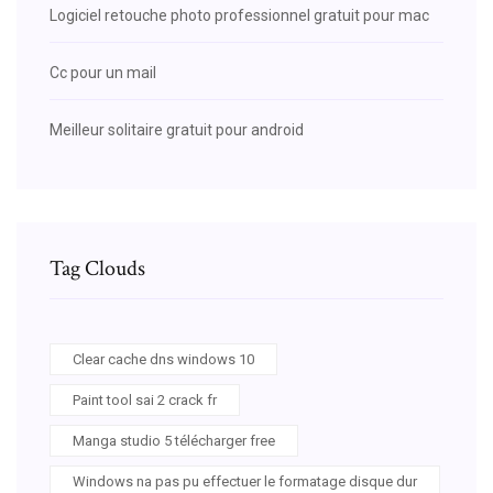
Logiciel retouche photo professionnel gratuit pour mac
Cc pour un mail
Meilleur solitaire gratuit pour android
Tag Clouds
Clear cache dns windows 10
Paint tool sai 2 crack fr
Manga studio 5 télécharger free
Windows na pas pu effectuer le formatage disque dur