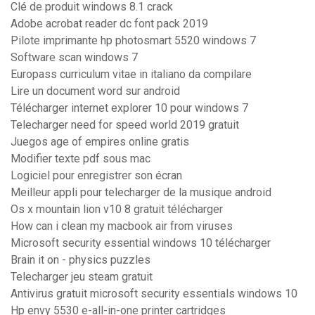
Clé de produit windows 8.1 crack
Adobe acrobat reader dc font pack 2019
Pilote imprimante hp photosmart 5520 windows 7
Software scan windows 7
Europass curriculum vitae in italiano da compilare
Lire un document word sur android
Télécharger internet explorer 10 pour windows 7
Telecharger need for speed world 2019 gratuit
Juegos age of empires online gratis
Modifier texte pdf sous mac
Logiciel pour enregistrer son écran
Meilleur appli pour telecharger de la musique android
Os x mountain lion v10 8 gratuit télécharger
How can i clean my macbook air from viruses
Microsoft security essential windows 10 télécharger
Brain it on - physics puzzles
Telecharger jeu steam gratuit
Antivirus gratuit microsoft security essentials windows 10
Hp envy 5530 e-all-in-one printer cartridges