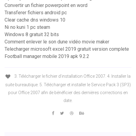
Convertir un fichier powerpoint en word
Transferer fichiers android pc
Clear cache dns windows 10
Ni no kuni 1 pc steam
Windows 8 gratuit 32 bits
Comment enlever le son dune vidéo movie maker
Telecharger microsoft excel 2019 gratuit version complete
Football manager mobile 2019 apk 9.2.2
3. Télécharger le fichier d’installation Office 2007. 4. Installer la
suite bureautique. 5. Télécharger et installer le Service Pack 3 (SP3)
pour Office 2007 afin de bénéficier des dernières corrections en
date.