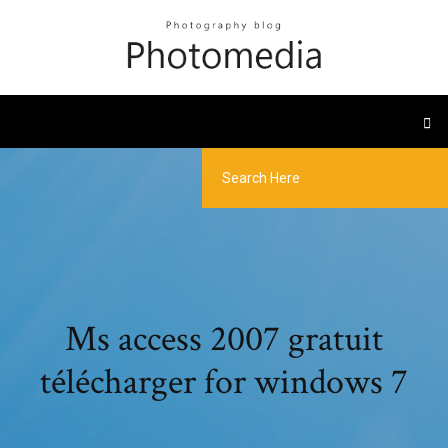
Ms access 2007 gratuit
télécharger for windows 7