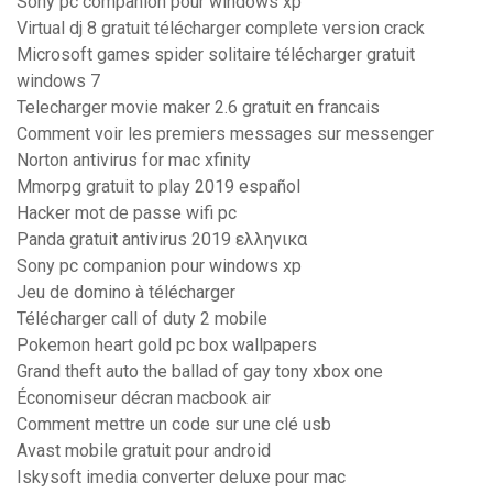
Sony pc companion pour windows xp
Virtual dj 8 gratuit télécharger complete version crack
Microsoft games spider solitaire télécharger gratuit
windows 7
Telecharger movie maker 2.6 gratuit en francais
Comment voir les premiers messages sur messenger
Norton antivirus for mac xfinity
Mmorpg gratuit to play 2019 español
Hacker mot de passe wifi pc
Panda gratuit antivirus 2019 ελληνικα
Sony pc companion pour windows xp
Jeu de domino à télécharger
Télécharger call of duty 2 mobile
Pokemon heart gold pc box wallpapers
Grand theft auto the ballad of gay tony xbox one
Économiseur décran macbook air
Comment mettre un code sur une clé usb
Avast mobile gratuit pour android
Iskysoft imedia converter deluxe pour mac