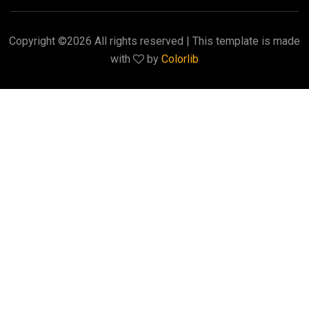
Copyright ©
2026 All rights reserved | This template is made
with
by
Colorlib