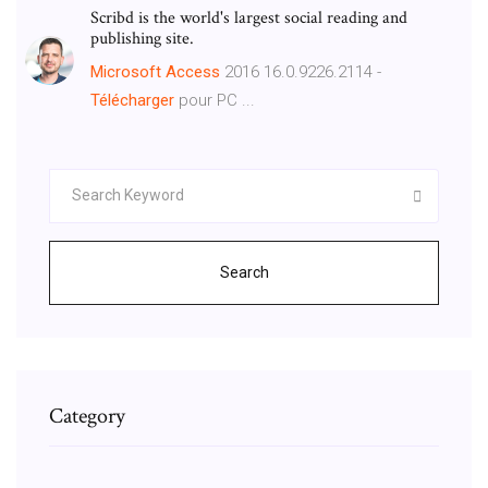
Scribd is the world's largest social reading and
publishing site.
Microsoft
Access
2016 16.0.9226.2114 -
Télécharger
pour PC ...
Search
Category