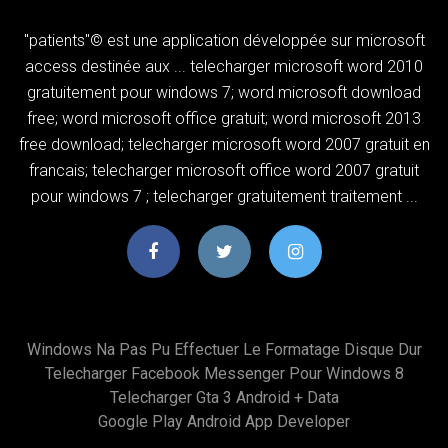
"patients"© est une application développée sur microsoft
access destinée aux ... telecharger microsoft word 2010
gratuitement pour windows 7; word microsoft download
free; word microsoft office gratuit; word microsoft 2013
free download; telecharger microsoft word 2007 gratuit en
francais; telecharger microsoft office word 2007 gratuit
pour windows 7 ; telecharger gratuitement traitement ...
Windows Na Pas Pu Effectuer Le Formatage Disque Dur
Telecharger Facebook Messenger Pour Windows 8
Telecharger Gta 3 Android + Data
Google Play Android App Developer