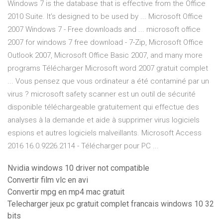
Windows 7 is the database that is effective from the Office
2010 Suite. It’s designed to be used by ... Microsoft Office
2007 Windows 7 - Free downloads and ... microsoft office
2007 for windows 7 free download - 7-Zip, Microsoft Office
Outlook 2007, Microsoft Office Basic 2007, and many more
programs Télécharger Microsoft word 2007 gratuit complet
... Vous pensez que vous ordinateur a été contaminé par un
virus ? microsoft safety scanner est un outil de sécurité
disponible téléchargeable gratuitement qui effectue des
analyses à la demande et aide à supprimer virus logiciels
espions et autres logiciels malveillants. Microsoft Access
2016 16.0.9226.2114 - Télécharger pour PC ...
Nvidia windows 10 driver not compatible
Convertir film vlc en avi
Convertir mpg en mp4 mac gratuit
Telecharger jeux pc gratuit complet francais windows 10 32
bits