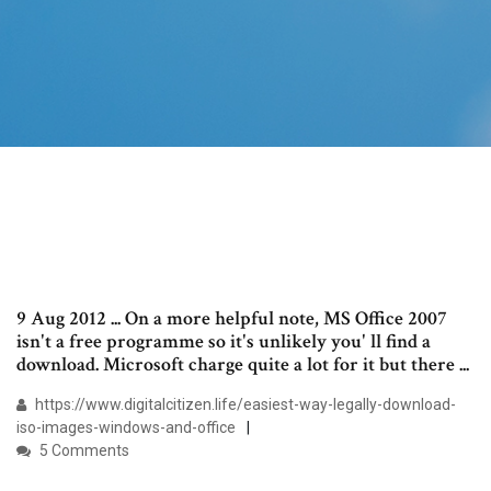
9 Aug 2012 ... On a more helpful note, MS Office 2007
isn't a free programme so it's unlikely you' ll find a
download. Microsoft charge quite a lot for it but there ...
https://www.digitalcitizen.life/easiest-way-legally-download-
iso-images-windows-and-office
5 Comments