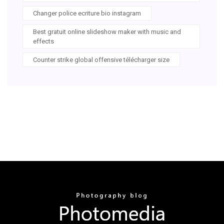
Changer police ecriture bio instagram
Best gratuit online slideshow maker with music and
effects
Counter strike global offensive télécharger size